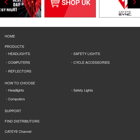
HOME
PRODUCTS
HEADLIGHTS
SAFETY LIGHTS
COMPUTERS
CYCLE ACCESSORIES
REFLECTORS
HOW TO CHOOSE
Headlights
Safety Lights
Computers
SUPPORT
FIND DISTRIBUTORS
CATEYE Channel