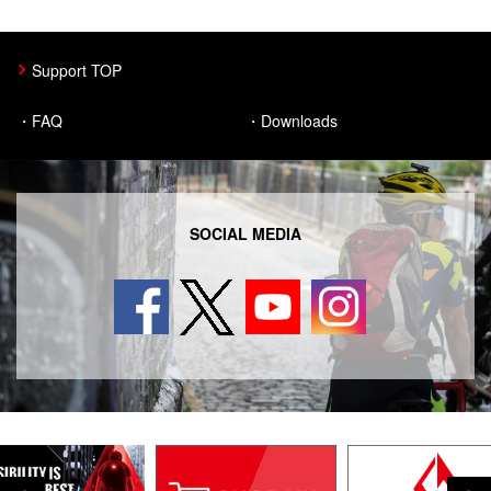
CATEYE SAFETY
Support TOP
About Us
FAQ
Downloads
CatEye Channel
News
SOCIAL MEDIA
Select Country
日本
International
USA
UK
Germany