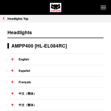
PRODUCTS
Headlights Top
HEADLIGHTS
SAFETY LIGHTS
Headlights
COMPUTERS
CYCLE ACCESSORIES
AMPP400 [HL-EL084RC]
REFLECTORS
English
HOW TO CHOOSE
Headlights
Safety Lights
Español
Computers
Français
SUPPORT
中文（簡体）
FIND DISTRIBUTORS
中文（繁体）