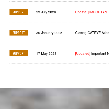
SUPPORT
23 July 2026
Update: [IMPORTANT
SUPPORT
30 January 2025
Closing CATEYE Atlas
SUPPORT
17 May 2023
[Updated]
Important 