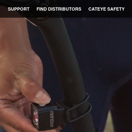
SUPPORT
FIND DISTRIBUTORS
CATEYE SAFETY