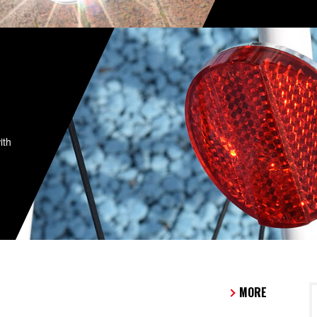
ith
MORE