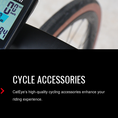
CYCLE ACCESSORIES
CatEye's high-quality cycling accessories enhance your
riding experience.