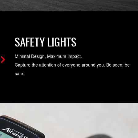
SAFETY LIGHTS
Minimal Design, Maximum Impact.
Capture the attention of everyone around you. Be seen, be
safe.