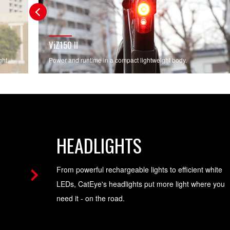
ViZ150 II
ght.
Power and runtime in a compact lightweight body.
HEADLIGHTS
From powerful rechargeable lights to efficient white
LEDs, CatEye's headlights put more light where you
need it - on the road.