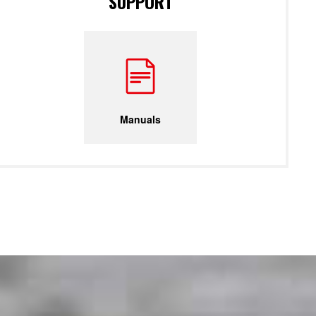
SUPPORT
Manuals